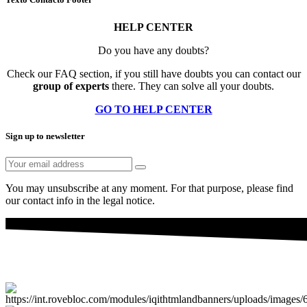
HELP CENTER
Do you have any doubts?
Check our FAQ section, if you still have doubts you can contact our
group of experts
there. They can solve all your doubts.
GO TO HELP CENTER
Sign up to newsletter
You may unsubscribe at any moment. For that purpose, please find
our contact info in the legal notice.