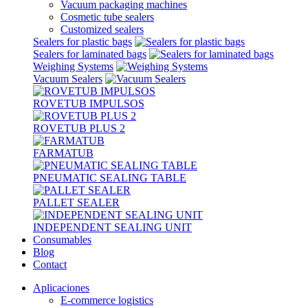
Vacuum packaging machines
Cosmetic tube sealers
Customized sealers
Sealers for plastic bags
Sealers for laminated bags
Weighing Systems
Vacuum Sealers
ROVETUB IMPULSOS
ROVETUB PLUS 2
FARMATUB
PNEUMATIC SEALING TABLE
PALLET SEALER
INDEPENDENT SEALING UNIT
Consumables
Blog
Contact
Aplicaciones
E-commerce logistics