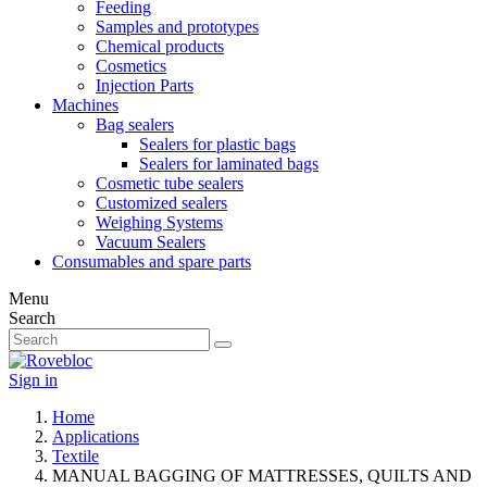
Feeding
Samples and prototypes
Chemical products
Cosmetics
Injection Parts
Machines
Bag sealers
Sealers for plastic bags
Sealers for laminated bags
Cosmetic tube sealers
Customized sealers
Weighing Systems
Vacuum Sealers
Consumables and spare parts
Menu
Search
Sign in
Home
Applications
Textile
MANUAL BAGGING OF MATTRESSES, QUILTS AND