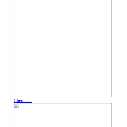
Chemicals