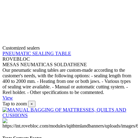
Customized sealers
PNEUMATIC SEALING TABLE
ROVEBLOC
MESAS NEUMATICAS SOLDATHENE
Our pneumatic sealing tables are custom-made according to the
customer's needs, with the following options: - sealing length from
400 to 2000 mm. - Heating from one or both jaws. - Various types
of sealing wire available. - Manual or automatic cutting system. -
Reel holder. - Other specifications to be commented.
View
Tap to zoom
×
Texto Contacto Footer