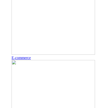
E-commerce