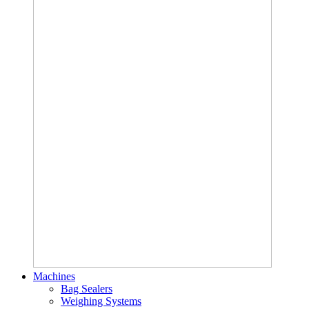
Machines
Bag Sealers
Weighing Systems