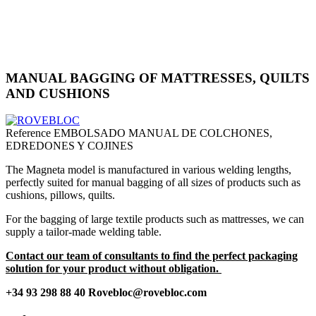
MANUAL BAGGING OF MATTRESSES, QUILTS
AND CUSHIONS
Reference
EMBOLSADO MANUAL DE COLCHONES,
EDREDONES Y COJINES
The Magneta model is manufactured in various welding lengths,
perfectly suited for manual bagging of all sizes of products such as
cushions, pillows, quilts.
For the bagging of large textile products such as mattresses, we can
supply a tailor-made welding table.
Contact our team of consultants to find the perfect packaging
solution for your product without obligation.
+34 93 298 88 40 Rovebloc@rovebloc.com