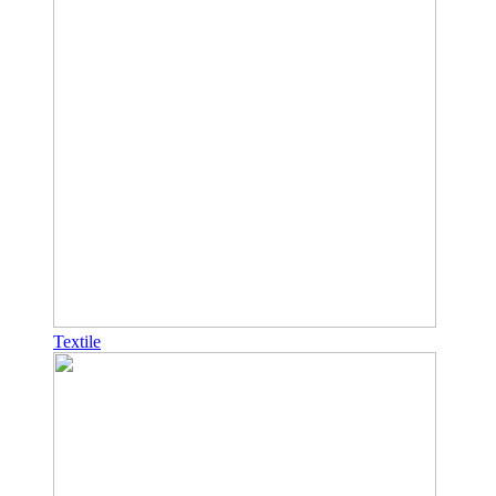
Textile