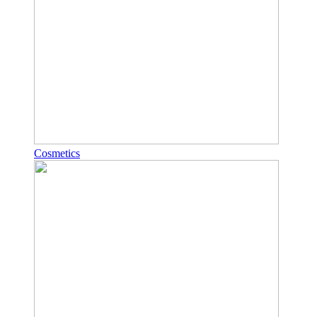
Cosmetics