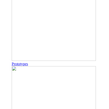
Prototypes