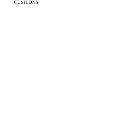
CUSHIONS