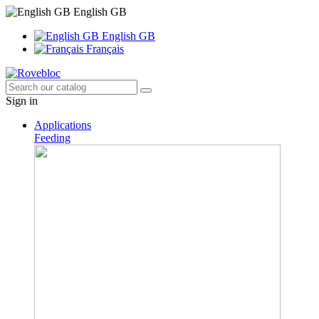
English GB
English GB
Français
Sign in
Applications
Feeding