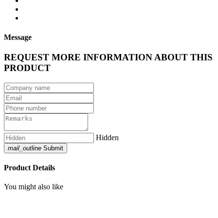
Message
REQUEST MORE INFORMATION ABOUT THIS
PRODUCT
Hidden
mail_outline
Submit
Product Details
You might also like