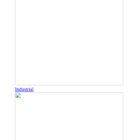
Industrial