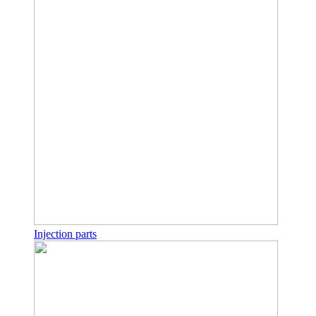
Injection parts