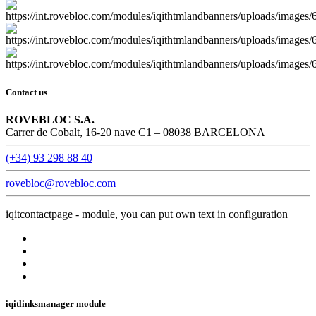
Contact us
ROVEBLOC S.A.
Carrer de Cobalt, 16-20 nave C1 – 08038 BARCELONA
(+34) 93 298 88 40
rovebloc@rovebloc.com
iqitcontactpage - module, you can put own text in configuration
iqitlinksmanager module